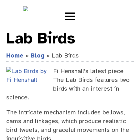
Lab Birds
Home
»
Blog
»
Lab Birds
Fi Henshall’s latest piece
The Lab Birds features two
birds with an interest in
science.
The intricate mechanism includes bellows,
cams and linkages, which produce realistic
bird tweets, and graceful movements on the
inquisitive birds.